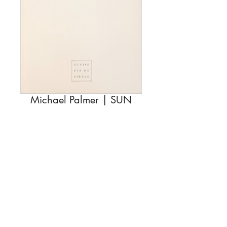
Michael Palmer | SUN
Rupture de stock
Description
Michael Palmer
SUN
© EDITIONS VIRGILE LEGRAND
15 euros
15 rue Jehly Bachellier, 21121 Fontaine